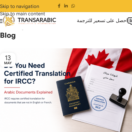
Skip to navigation
Skip to main content
احصل على تسعير للترجمة
Home
Blog
Blog
13
MAY