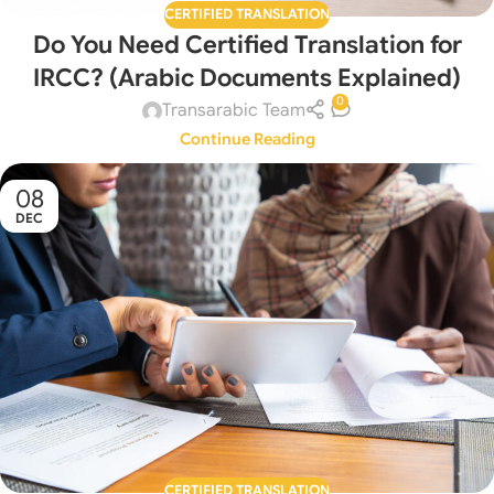
CERTIFIED TRANSLATION
Do You Need Certified Translation for
IRCC? (Arabic Documents Explained)
0
Transarabic Team
Continue Reading
08
DEC
CERTIFIED TRANSLATION