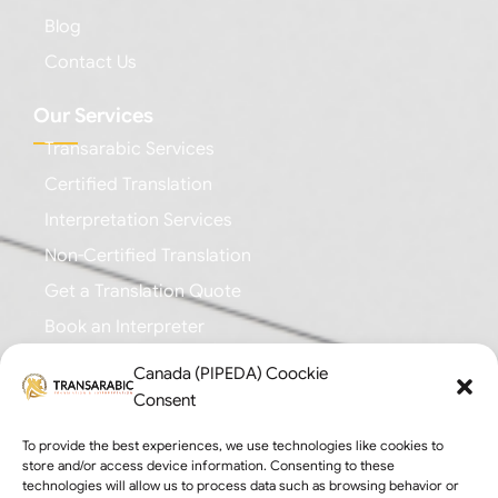
Blog
Contact Us
Our Services
Transarabic Services
Certified Translation
Interpretation Services
Non-Certified Translation
Get a Translation Quote
Book an Interpreter
Canada (PIPEDA) Coockie
Business Branches
Consent
Toronto: +1 (647) 616-0355
To provide the best experiences, we use technologies like cookies to
Mississauga: +1 (647) 676-8718
store and/or access device information. Consenting to these
technologies will allow us to process data such as browsing behavior or