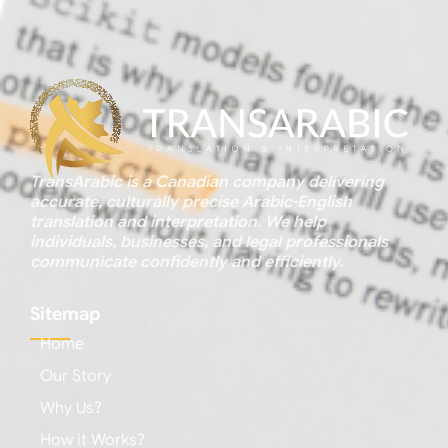
TransArabic is a Canadian company delivering
accurate, culturally precise Arabic-English
translation and interpretation. We help
individuals, businesses, and legal professionals
communicate confidently and efficiently.
Sitemap
Home
Our Story
Why Us?
How it Works?