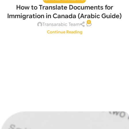
How to Translate Documents for
Immigration in Canada (Arabic Guide)
0
Transarabic Team
Continue Reading