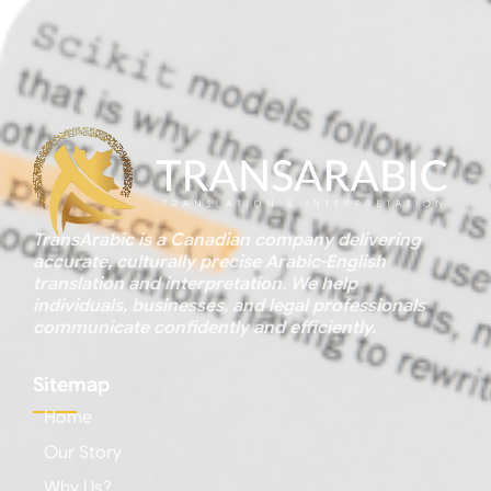
TransArabic is a Canadian company delivering
accurate, culturally precise Arabic-English
translation and interpretation. We help
individuals, businesses, and legal professionals
communicate confidently and efficiently.
Sitemap
Home
Our Story
Why Us?