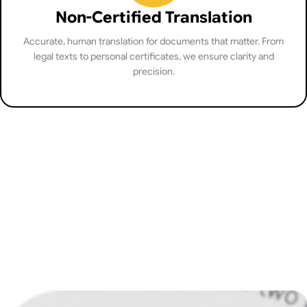
Non-Certified Translation
Accurate, human translation for documents that matter. From
legal texts to personal certificates, we ensure clarity and
precision.