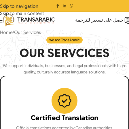
Skip to navigation
Skip to main content
احصل على تسعير للترجمة
Home
Our Services
We are TransArabic
OUR SERVCICES
We support individuals, businesses, and legal professionals with high-
quality, culturally accurate language solutions.
Certified Translation
Official translations accepted by Canadian authorities,