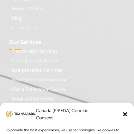
How it Works?
Blog
Contact Us
Our Services
Transarabic Services
Certified Translation
Interpretation Services
Non-Certified Translation
Get a Translation Quote
Book an Interpreter
Canada (PIPEDA) Coockie
Business Branches
Consent
Toronto: +1 (647) 616-0355
To provide the best experiences, we use technologies like cookies to