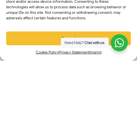
store and/or access device information. Consenting to these
Mississauga: +1 (647) 676-8718
technologies will allow us to process data such as browsing behavior or
unique IDs on this site. Not consenting or withdrawing consent, may
Edmonton: +1 (780) 604-3309
adversely affect certain features and functions.
Calgary : +1 (368) 399-8060
Accept
Need Help?
Chat with us
Contact Info
Cookie Policy
Privacy Statement
Imprint
+1 (647) 616-0355
+1 (647) 616-0355
info@transarabic.ca
Mon - Sun: 9:00 am - 06.00 pm
Transarabic ║ ATIO, ATIA
Certified® │ All Rights Reserved Canada
©
2026
FAQ’s
Privacy Policy
Terms & Conditions