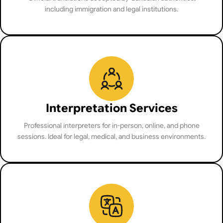
including immigration and legal institutions.
Interpretation Services
Professional interpreters for in-person, online, and phone
sessions. Ideal for legal, medical, and business environments.