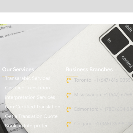
Our Services
Business Branches
Transarabic Services
Toronto: +1 (647) 616-0355
Certified Translation
Mississauga: +1 (647) 676-8
Interpretation Services
Non-Certified Translation
Edmonton: +1 (780) 604-33
Get a Translation Quote
Calgary : +1 (368) 399-8060
Book an Interpreter