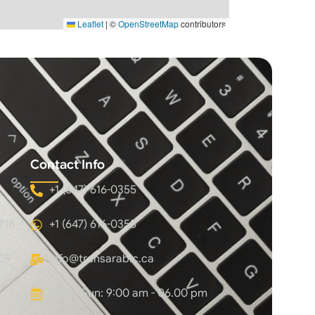
Leaflet
|
©
OpenStreetMap
contributors
Contact Info
+1 (647) 616-0355
718
+1 (647) 616-0355
09
info@transarabic.ca
Mon - Sun: 9:00 am - 06.00 pm