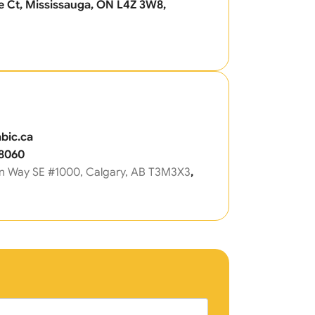
 Ct, Mississauga, ON L4Z 3W8,
bic.ca
-8060
n Way SE #1000, Calgary, AB T3M3X3
,