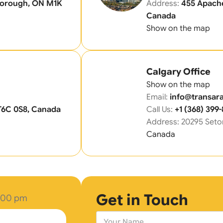
rborough, ON M1K
Address:
455 Apache
Canada
Show on the map
Calgary Office
Show on the map
Email:
info@transara
T6C 0S8, Canada
Call Us:
+1 (368) 399
Address: 20295 Seto
Canada
Get in Touch
6.00 pm
N