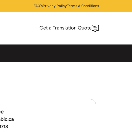
FAQ’s
Privacy Policy
Terms & Conditions
Get a Translation Quote
ce
bic.ca
8718