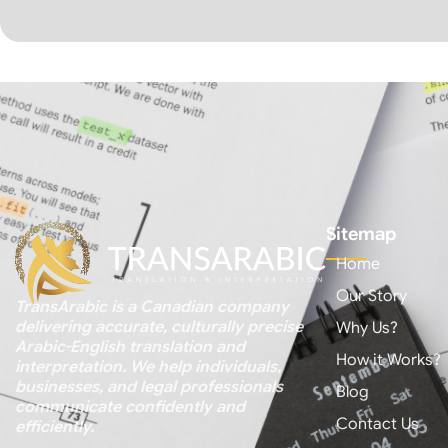
Sitemap
Home
Our Story
TransArabic is a Canadian company
delivering accurate, culturally precise
Why Us?
Arabic-English translation and
How it Works?
interpretation. We help individuals,
businesses, and legal professionals
Blog
communicate confidently and
Contact Us
efficiently.