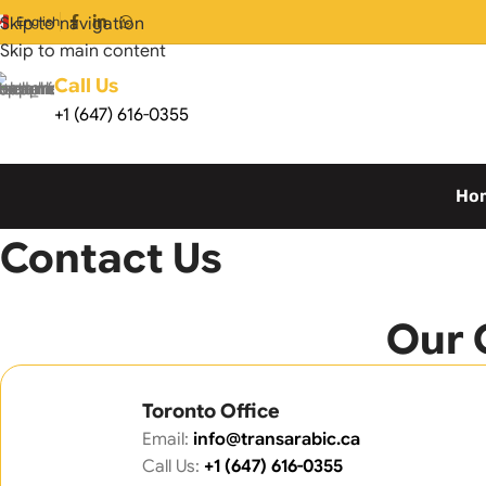
Skip to navigation
English
Skip to main content
Call Us
+1 (647) 616-0355
Ho
Home
Contact Us
Contact Us
Our 
Toronto Office
Email:
info@transarabic.ca
Call Us:
+1 (647) 616-0355