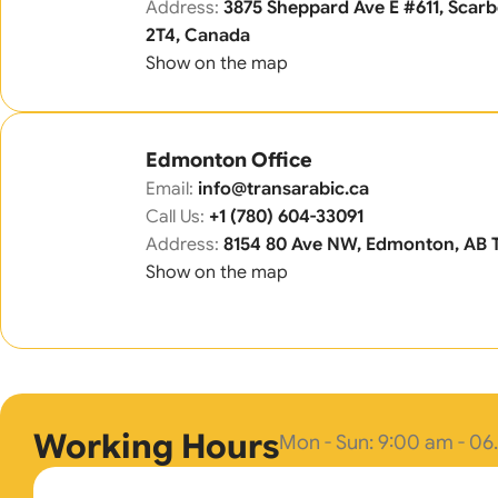
Address:
3875 Sheppard Ave E #611, Sca
2T4, Canada
Show on the map
Edmonton Office
Email:
info@transarabic.ca
Call Us:
+1 (780) 604-33091
Address:
8154 80 Ave NW, Edmonton, AB 
Show on the map
Working Hours
Mon - Sun: 9:00 am - 0