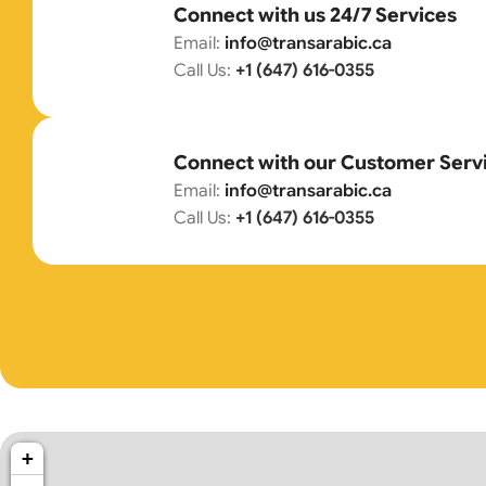
Connect with us 24/7 Services
Email:
info@transarabic.ca
Call Us:
+1 (647) 616-0355
Connect with our Customer Serv
Email:
info@transarabic.ca
Call Us:
+1 (647) 616-0355
+