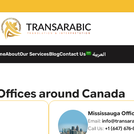
me
About
Our Services
Blog
Contact Us
العربية
Offices around Canada
Mississauga Offi
Email:
info@transara
Call Us:
+1 (647) 676-