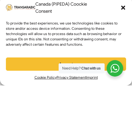
Transarabic Services
Canada (PIPEDA) Coockie
Consent
Certified Translation
Interpretation Services
To provide the best experiences, we use technologies like cookies to
store and/or access device information. Consenting to these
Non-Certified Translation
technologies will allow us to process data such as browsing behavior or
unique IDs on this site. Not consenting or withdrawing consent, may
Get a Translation Quote
adversely affect certain features and functions.
Book an Interpreter
Business Branches
Accept
Need Help?
Chat with us
Toronto: +1 (647) 616-0355
Cookie Policy
Privacy Statement
Imprint
Mississauga: +1 (647) 676-8718
Edmonton: +1 (780) 604-3309
Calgary : +1 (368) 399-8060
Contact Info