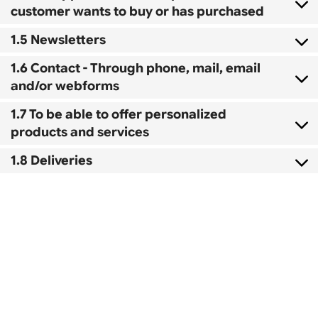
customer wants to buy or has purchased
1.5 Newsletters
1.6 Contact - Through phone, mail, email
and/or webforms
1.7 To be able to offer personalized
products and services
1.8 Deliveries