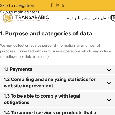
Skip to navigation
Skip to main content
احصل على تسعير للترجمة
1. Purpose and categories of data
We may collect or receive personal information for a number of
purposes connected with our business operations which may include
the following: (click to expand)
1.1 Payments
1.2 Compiling and analyzing statistics for
website improvement.
1.3 To be able to comply with legal
obligations
1.4 To support services or products that a