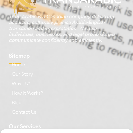
TransArabic is a Canadian company delivering
accurate, culturally precise Arabic-English
translation and interpretation. We help
individuals, businesses, and legal professionals
communicate confidently and efficiently.
Sitemap
Home
Our Story
Why Us?
How it Works?
Blog
Contact Us
Our Services